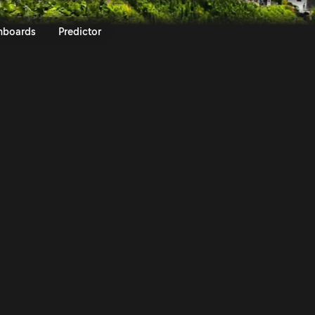
tschland 2017 | Rally.TV
nboards
Predictor