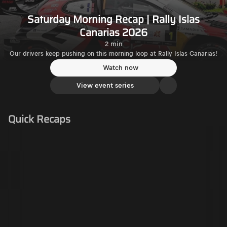
Saturday Morning Recap | Rally Islas
Canarias 2026
2 min
Our drivers keep pushing on this morning loop at Rally Islas Canarias!
Watch now
View event series
Quick Recaps