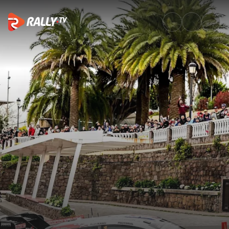
Saturday Morning Recap | Rall