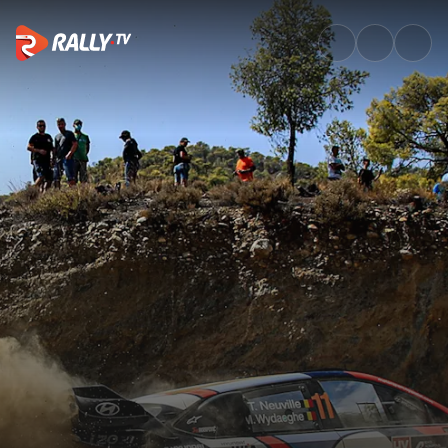
Sunday Morning Recap | EKO A