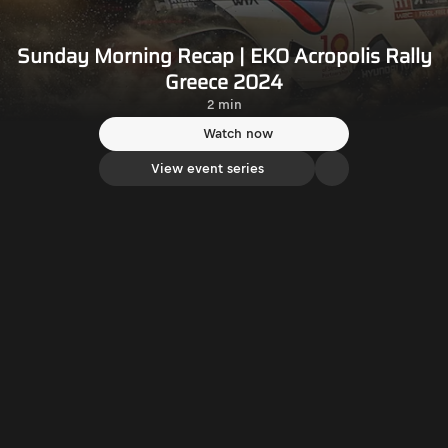
Sunday Morning Recap | EKO Acropolis Rally
Greece 2024
2 min
Watch now
View event series