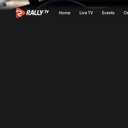
SS14 Full Stage Replay | Ral
Home
Live TV
Events
O