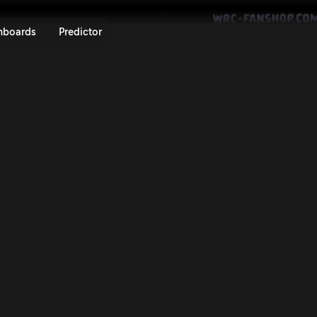
ly Islas Canarias 2025 | Rally.T
nboards
Predictor