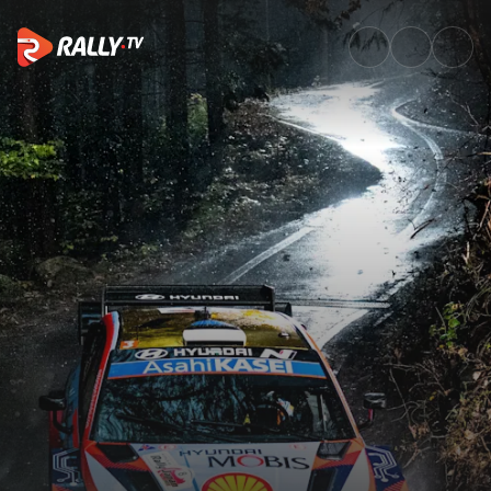
Watch WRC FORUM8 Rally Japa