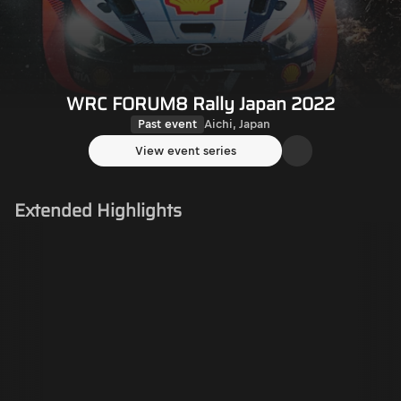
WRC FORUM8 Rally Japan 2022
Past event
Aichi, Japan
View event series
Extended Highlights