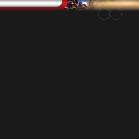
 Rally.TV