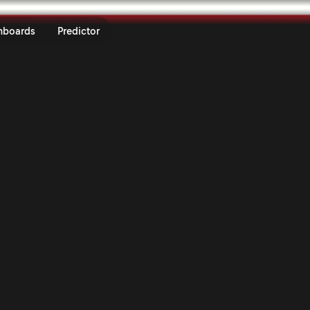
dafone Rally de Portugal 2026 |
nboards
Predictor