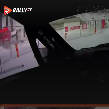
Onboard with Neuville throug