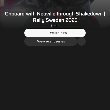
Onboard with Neuville through Shakedown |
Rally Sweden 2025
3 min
Watch now
View event series