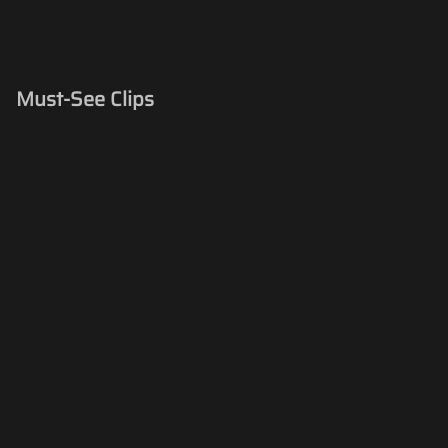
Must-See Clips