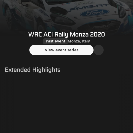
WRC ACI Rally Monza 2020
Past event
Monza, Italy
View event series
Extended Highlights