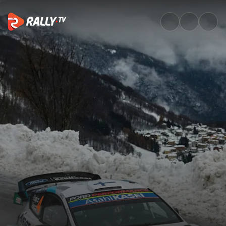
Watch WRC ACI Rally Monza 2