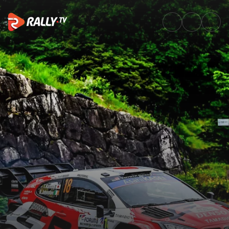
Shakedown Recap | FORUM8 Ra