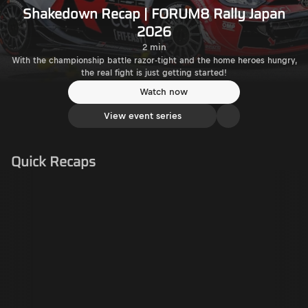
Shakedown Recap | FORUM8 Rally Japan
2026
2 min
With the championship battle razor-tight and the home heroes hungry,
the real fight is just getting started!
Watch now
View event series
Quick Recaps