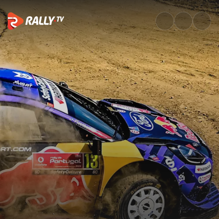
Sunday Highlights | Vodafone 