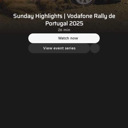
Sunday Highlights | Vodafone Rally de
Portugal 2025
26 min
Watch now
View event series