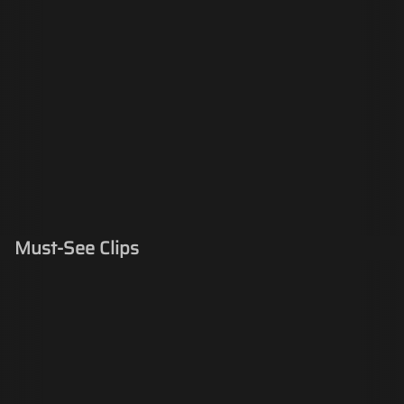
Must-See Clips