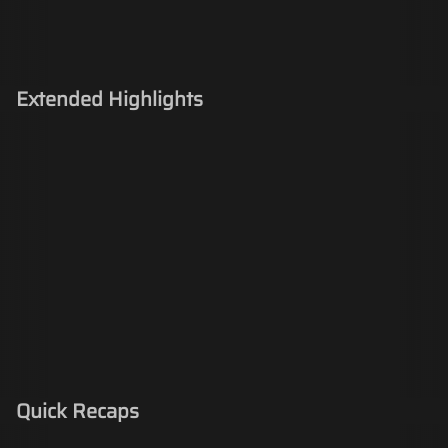
Extended Highlights
Quick Recaps