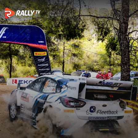
Watch WRC EKO Acropolis Rall