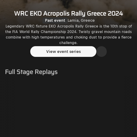
WRC EKO Acropolis Rally Greece 2024
Past event
Lamia, Greece
Legendary WRC fixture EKO Acropolis Rally Greece is the 10th stop of
the FIA World Rally Championship 2024. Twisty gravel mountain roads
combine with high temperatures and choking dust to provide a fierce
challenge.
View event series
Full Stage Replays