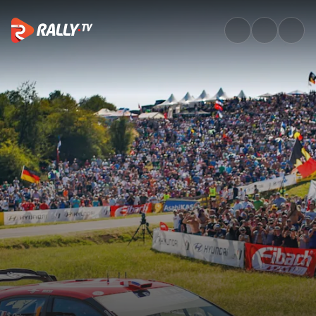
Watch WRC ADAC Rallye Deuts