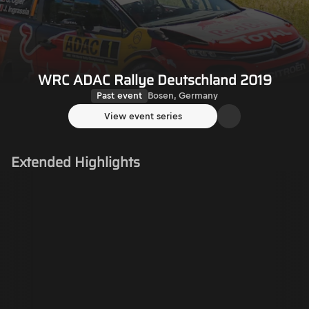
WRC ADAC Rallye Deutschland 2019
Past event
Bosen, Germany
View event series
Extended Highlights