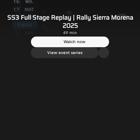
SS3 Full Stage Replay | Rally Sierra Morena
2025
49 min
Watch now
View event series