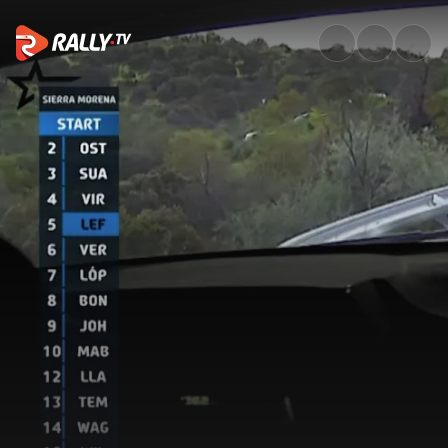
SS3 Full Stage Replay | Rally 