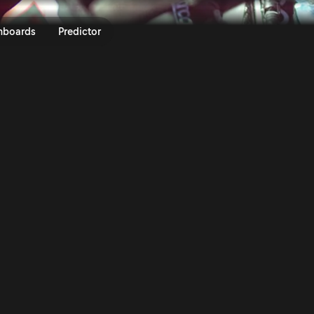
 Loeb on Stage 2 of Safari Rall
nboards
Predictor