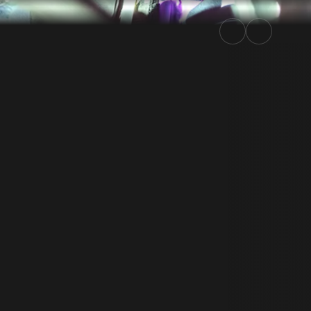
y Kenya 2022 | Rally.TV