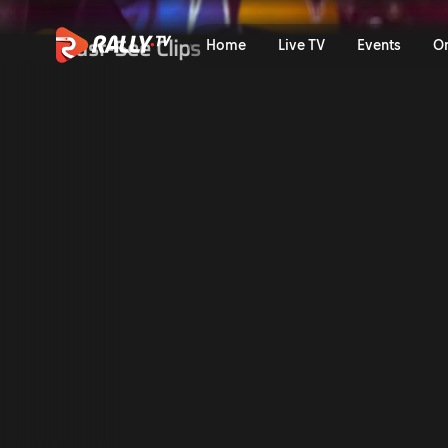
Classic Onboard: Sebastien
Must-See Clips
Home
Live TV
Events
O