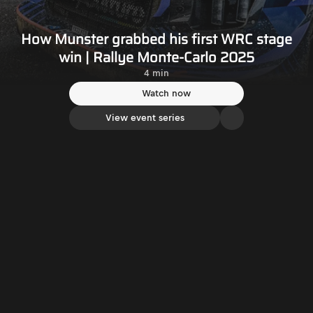
How Munster grabbed his first WRC stage
win | Rallye Monte-Carlo 2025
4 min
Watch now
View event series