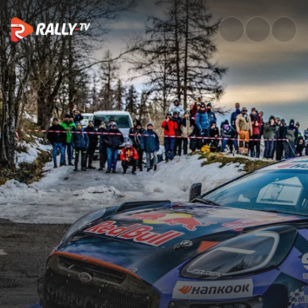
How Munster grabbed his firs