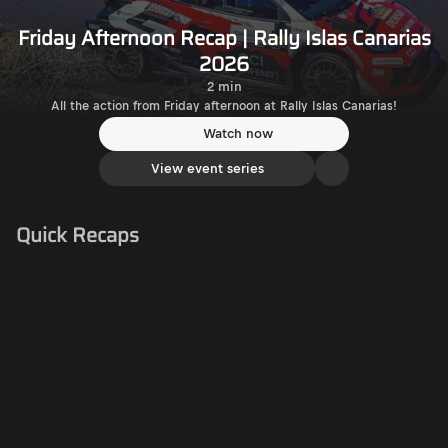
Friday Afternoon Recap | Rally Islas Canarias
2026
2 min
All the action from Friday afternoon at Rally Islas Canarias!
Watch now
View event series
Quick Recaps