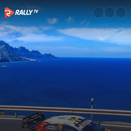
Friday Afternoon Recap | Rally