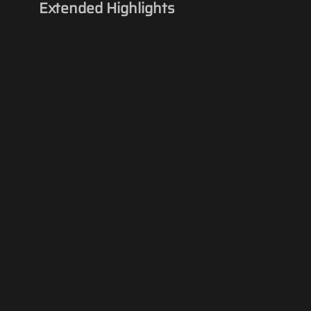
Extended Highlights