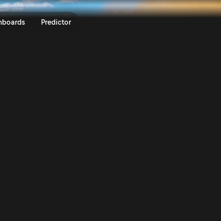
y México 2023 | Rally.TV
nboards
Predictor