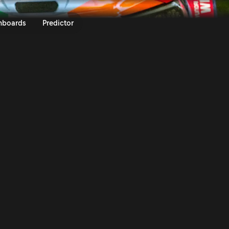
6 | Rally Video On Demand | Rall
nboards
Predictor