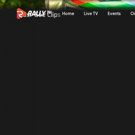
Trailer | Croatia Rally 202
Must-See Clips
Home
Live TV
Events
O