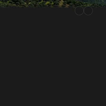
ierra Morena 2026 | Rally.TV