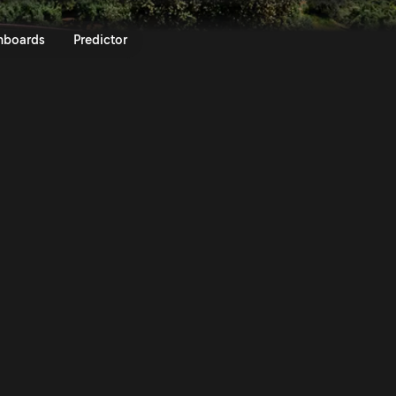
z SS9 | 43rd Andalusia Rally-S
nboards
Predictor