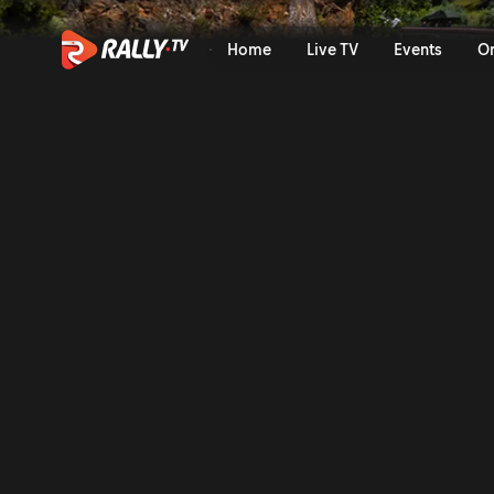
Onboard of the Rally: Suare
Home
Live TV
Events
O