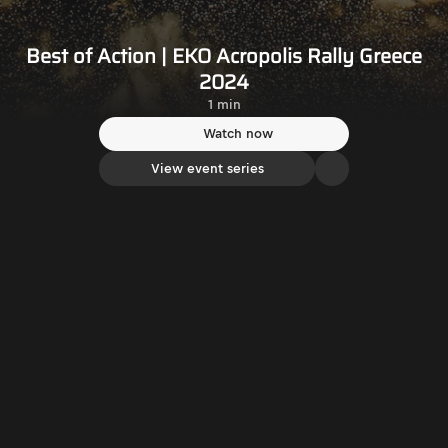
Best of Action | EKO Acropolis Rally Greece
2024
1 min
Watch now
View event series