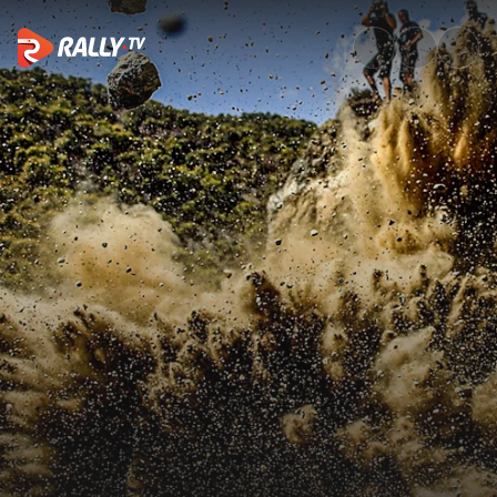
Best of Action | EKO Acropoli